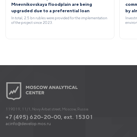
Mnevnikovskaya floodplain are being
comme
upgraded due to a preferential loan
by a
In total, 2.5 bn rubles were provided for the implementation
Investm
of the project since 2023.
environ
119019, 11/1, Novy Arbat street, Moscow, Russia
+7 (495) 620-20-00, ext. 15301
acinfo@develop.mos.ru