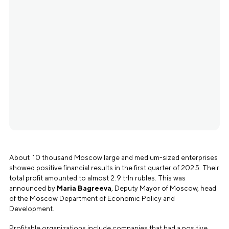
About 10 thousand Moscow large and medium-sized enterprises
showed positive financial results in the first quarter of 2025. Their
total profit amounted to almost 2.9 trln rubles. This was
announced by
Maria Bagreeva
, Deputy Mayor of Moscow, head
of the Moscow Department of Economic Policy and
Development.
Profitable organizations include companies that had a positive