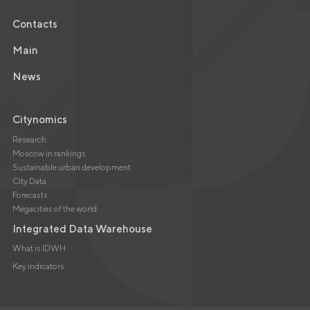
Contacts
Main
News
Citynomics
Research
Moscow in rankings
Sustainable urban development
City Data
Forecasts
Megacities of the world
Integrated Data Warehouse
What is IDWH
Key indicators