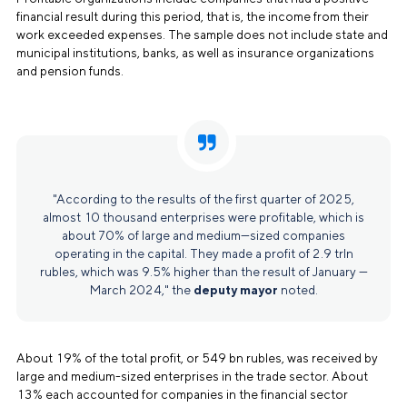
financial result during this period, that is, the income from their
work exceeded expenses. The sample does not include state and
municipal institutions, banks, as well as insurance organizations
and pension funds.
"According to the results of the first quarter of 2025,
almost 10 thousand enterprises were profitable, which is
about 70% of large and medium—sized companies
operating in the capital. They made a profit of 2.9 trln
rubles, which was 9.5% higher than the result of January —
March 2024," the
deputy mayor
noted.
About 19% of the total profit, or 549 bn rubles, was received by
large and medium-sized enterprises in the trade sector. About
13% each accounted for companies in the financial sector