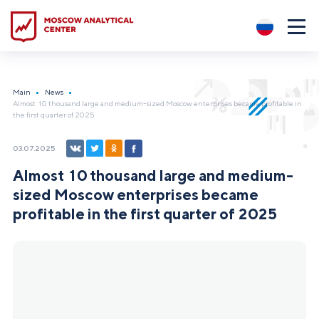
?5
Main
News
Almost 10 thousand large and medium-sized Moscow enterprises became profitable in
the first quarter of 2025
03.07.2025
Almost 10 thousand large and medium-
sized Moscow enterprises became
profitable in the first quarter of 2025