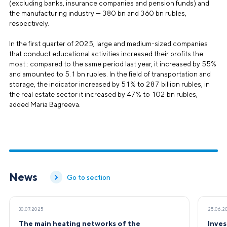
(excluding banks, insurance companies and pension funds) and
the manufacturing industry — 380 bn and 360 bn rubles,
respectively.
In the first quarter of 2025, large and medium-sized companies
that conduct educational activities increased their profits the
most.: compared to the same period last year, it increased by 55%
and amounted to 5.1 bn rubles. In the field of transportation and
storage, the indicator increased by 51% to 287 billion rubles, in
the real estate sector it increased by 47% to 102 bn rubles,
added Maria Bagreeva.
News
Go to section
30.07.2025
25.06.2
The main heating networks of the
Inves