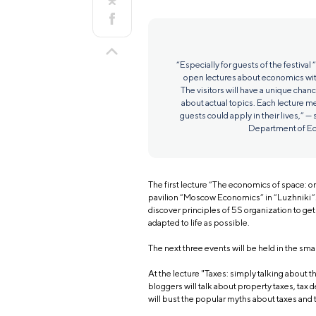
“Especially for guests of the festival
open lectures about economics wit
The visitors will have a unique chan
about actual topics. Each lecture m
guests could apply in their lives,” — 
Department of Ec
The first lecture “The economics of space: or
pavilion “Moscow Economics” in “Luzhniki”. 
discover principles of 5S organization to ge
adapted to life as possible.
The next three events will be held in the sm
At the lecture "Taxes: simply talking about
bloggers will talk about property taxes, tax d
will bust the popular myths about taxes and 