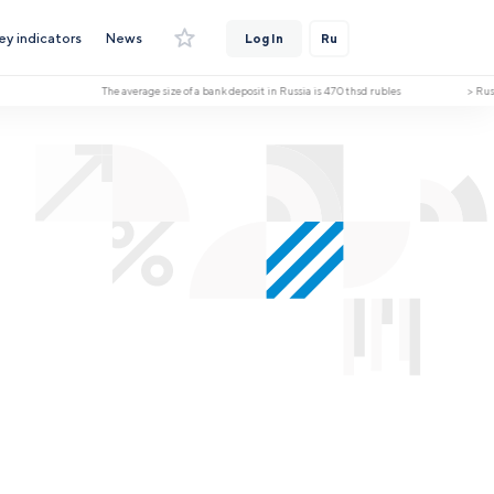
ey indicators
News
Log In
Ru
The average size of a bank deposit in Russia is 470 thsd rubles > Russia ha