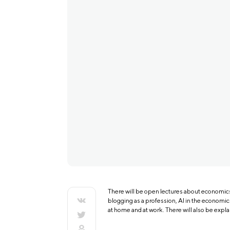
There will be open lectures about economics 
blogging as a profession, AI in the economic
at home and at work. There will also be expla