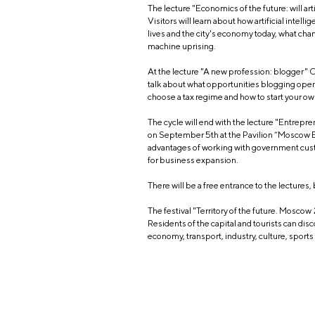
The lecture "Economics of the future: will ar
Visitors will learn about how artificial intel
lives and the city's economy today, what chan
machine uprising.
At the lecture "A new profession: blogger"
talk about what opportunities blogging open
choose a tax regime and how to start your o
The cycle will end with the lecture "Entrepre
on September 5th at the Pavilion “Moscow E
advantages of working with government cus
for business expansion.
There will be a free entrance to the lectures,
The festival "Territory of the future. Moscow
Residents of the capital and tourists can dis
economy, transport, industry, culture, sport