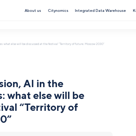
About us
Citynomics
Integrated Data Warehouse
K
s: what else will be discussed at the festival “Territory of future. Moscow 2030”
ion, AI in the
 what else will be
ival “Territory of
30”