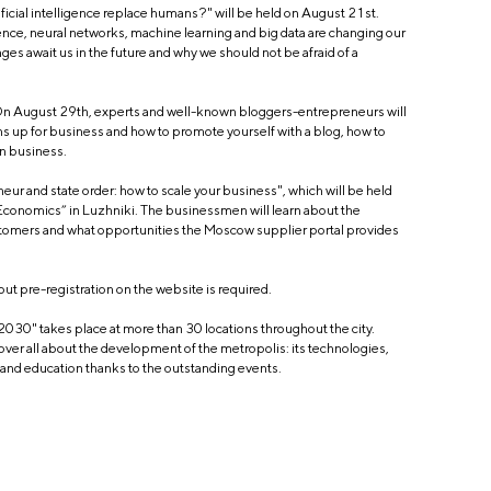
tificial intelligence replace humans?" will be held on August 21st.
ligence, neural networks, machine learning and big data are changing our
ges await us in the future and why we should not be afraid of a
 On August 29th, experts and well-known bloggers-entrepreneurs will
s up for business and how to promote yourself with a blog, how to
wn business.
neur and state order: how to scale your business", which will be held
conomics” in Luzhniki. The businessmen will learn about the
tomers and what opportunities the Moscow supplier portal provides
 but pre-registration on the website is required.
 2030" takes place at more than 30 locations throughout the city.
cover all about the development of the metropolis: its technologies,
s and education thanks to the outstanding events.