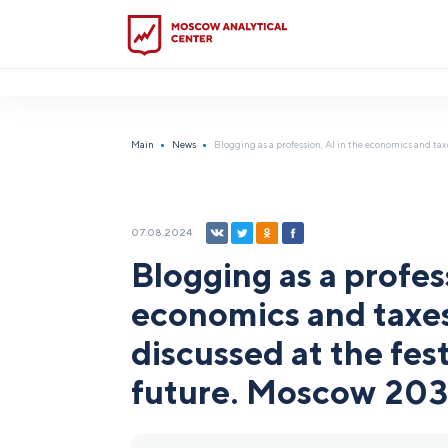
?5
Main
News
Blogging as a profession, AI in the economics and taxe
07.08.2024
Blogging as a profess
economics and taxes:
discussed at the fest
future. Moscow 20