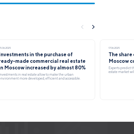
25.06.2025
17.06.2025
Investments in the purchase of
The share 
ready-made commercial real estate
Moscow co
in Moscow increased by almost 80%
Experts predict t
estate market wil
Investments in real estate allow to make the urban
environment more developed, efficient and accessible.