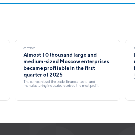
03.07.2025
Almost 10 thousand large and
medium-sized Moscow enterprises
became profitable in the first
quarter of 2025
The companies of the trade, financial sector and
manufacturing industries received the most profit.