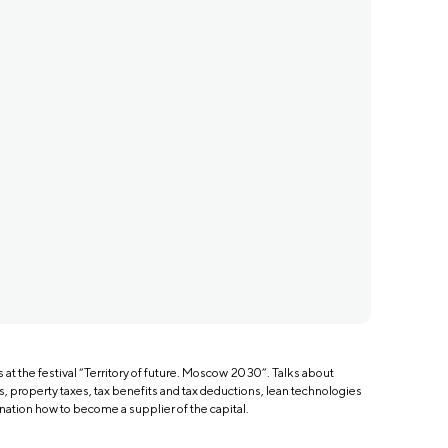
at the festival “Territory of future. Moscow 2030”. Talks about
s, property taxes, tax benefits and tax deductions, lean technologies
nation how to become a supplier of the capital.