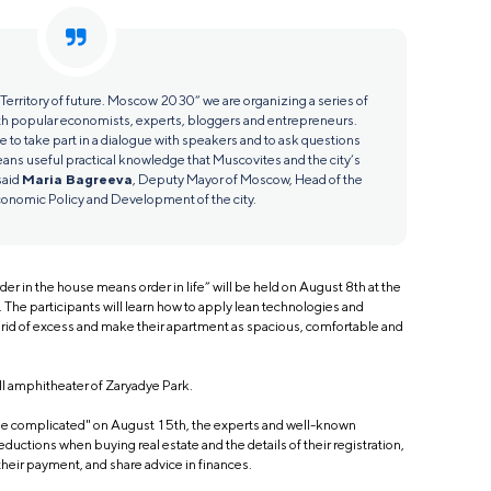
 “Territory of future. Moscow 2030” we are organizing a series of
h popular economists, experts, bloggers and entrepreneurs.
ce to take part in a dialogue with speakers and to ask questions
eans useful practical knowledge that Muscovites and the city’s
said
Maria Bagreeva
, Deputy Mayor of Moscow, Head of the
onomic Policy and Development of the city.
der in the house means order in life” will be held on August 8th at the
The participants will learn how to apply lean technologies and
t rid of excess and make their apartment as spacious, comfortable and
all amphitheater of Zaryadye Park.
 the complicated" on August 15th, the experts and well-known
eductions when buying real estate and the details of their registration,
their payment, and share advice in finances.