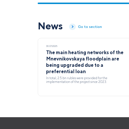
News
Go to section
30.07.2025
The main heating networks of the
Mnevnikovskaya floodplain are
being upgraded due to a
preferential loan
In total, 2.5 bn rubles were provided for the
implementation of the project since 2023.