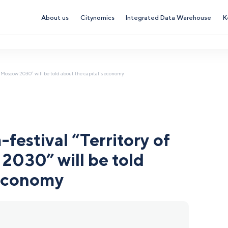
About us
Citynomics
Integrated Data Warehouse
K
re. Moscow 2030” will be told about the capital's economy
-festival “Territory of
2030” will be told
 economy