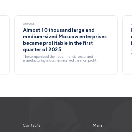
03.07.2025
Almost 10 thousand large and
medium-sized Moscow enterprises
became profitable in the first
quarter of 2025
The companies of the trade, financial sector and
manufacturing industries received the most profit.
Contacts
Main