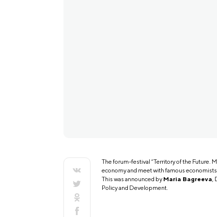
The forum-festival “Territory of the Future. M
economy and meet with famous economists, a
This was announced by
Maria Bagreeva
,
Policy and Development.