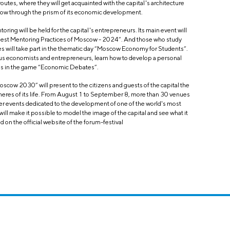
 routes, where they will get acquainted with the capital's architecture
oscow through the prism of its economic development.
oring will be held for the capital's entrepreneurs. Its main event will
“Best Mentoring Practices of Moscow - 2024”. And those who study
s will take part in the thematic day “Moscow Economy for Students”.
us economists and entrepreneurs, learn how to develop a personal
ills in the game “Economic Debates”.
Moscow 2030” will present to the citizens and guests of the capital the
heres of its life. From August 1 to September 8, more than 30 venues
ther events dedicated to the development of one of the world's most
ll make it possible to model the image of the capital and see what it
nd on the official website of the forum-festival