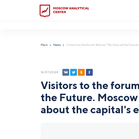
?5
Main
News
Visitors to the forum-festival “Territory of the Futu
16.07.2024
Visitors to the forum
the Future. Moscow 
about the capital's