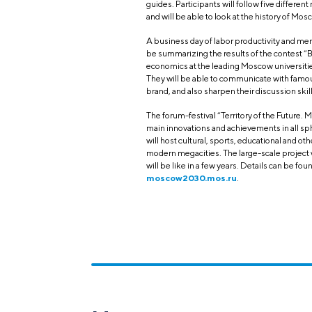
guides. Participants will follow five different
and will be able to look at the history of M
A business day of labor productivity and ment
be summarizing the results of the contest 
economics at the leading Moscow universitie
They will be able to communicate with famo
brand, and also sharpen their discussion sk
The forum-festival “Territory of the Future. 
main innovations and achievements in all sp
will host cultural, sports, educational and o
modern megacities. The large-scale project wi
will be like in a few years. Details can be fou
moscow2030.mos.ru
.