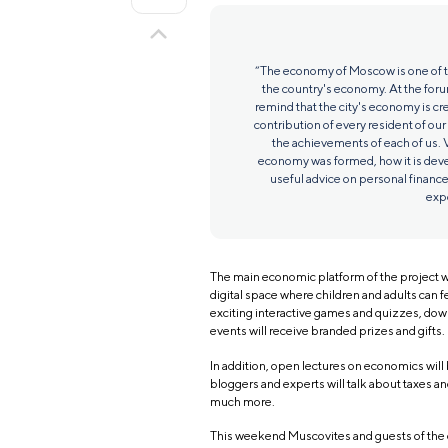
“The economy of Moscow is one of th
the country's economy. At the foru
remind that the city's economy is cr
contribution of every resident of our
the achievements of each of us. V
economy was formed, how it is devel
useful advice on personal finance
expe
The main economic platform of the project wi
digital space where children and adults can fe
exciting interactive games and quizzes, down
events will receive branded prizes and gifts.
In addition, open lectures on economics will
bloggers and experts will talk about taxes and
much more.
This weekend Muscovites and guests of the c