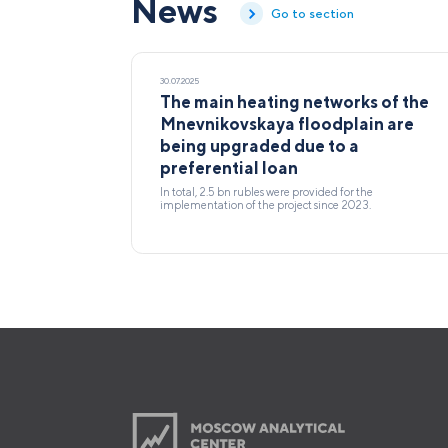
News
Go to section
30.07.2025
The main heating networks of the
Mnevnikovskaya floodplain are
being upgraded due to a
preferential loan
In total, 2.5 bn rubles were provided for the
implementation of the project since 2023.