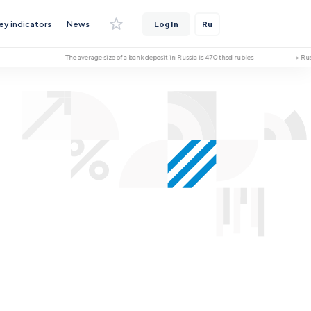
ey indicators
News
Log In
Ru
The average size of a bank deposit in Russia is 470 thsd rubles > Russia h