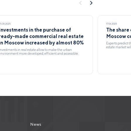
25.06.2025
17.06.2025
Investments in the purchase of
The share 
ready-made commercial real estate
Moscow co
in Moscow increased by almost 80%
Experts predict t
estate market wil
Investments in real estate allow to make the urban
environment more developed, efficient and accessible.
News