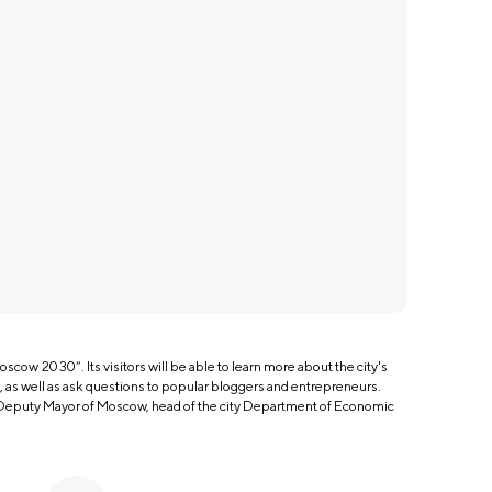
oscow 2030”. Its visitors will be able to learn more about the city's
s well as ask questions to popular bloggers and entrepreneurs.
 Deputy Mayor of Moscow, head of the city Department of Economic