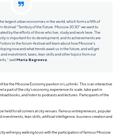
e largest urban economies in the world, which forms a fifth of
m-festival “Territory of the Future. Moscow 2030” we want to
eated by the efforts of those who live, study and work here. The
 city is important for its development, and its achievements are
isitors to the forum-festival will learn about how Moscow's
oping now and what trends await us in the future, and will get
 and investment, taxes, lean skills and other topics from our
rts,” said
Maria Bagreeva
.
ll be the Moscow Economy pavilion in Luzhniki. This is an interactive
el a part of the city's economy, experience its scale, take part in
load books, and listen to podcasts and lectures. Participants of the
 be held for all comers at city venues. Famous entrepreneurs, popular
 investments, lean skills, artificial intelligence, business creation and
ity will enjoy walking tours with the participation of famous Moscow