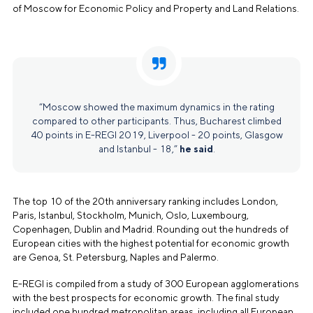
of Moscow for Economic Policy and Property and Land Relations.
“Moscow showed the maximum dynamics in the rating
compared to other participants. Thus, Bucharest climbed
40 points in E-REGI 2019, Liverpool - 20 points, Glasgow
and Istanbul - 18,”
he said
.
The top 10 of the 20th anniversary ranking includes London,
Paris, Istanbul, Stockholm, Munich, Oslo, Luxembourg,
Copenhagen, Dublin and Madrid. Rounding out the hundreds of
European cities with the highest potential for economic growth
are Genoa, St. Petersburg, Naples and Palermo.
E-REGI is compiled from a study of 300 European agglomerations
with the best prospects for economic growth. The final study
included one hundred metropolitan areas, including all European