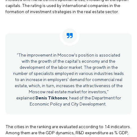
capitals. The rating is used by international companies in the
formation of investment strategies in the real estate sector.
“The improvement in Moscow's position is associated
with the growth of the capital's economy and the
development of the labor market. The growth in the
number of specialists employed in various industries leads
to an increase in employers' demand for commercial real
estate, which, in turn, increases the attractiveness of the
Moscow real estate market for investors,”
explained
Denis Tikhonov
, head of the Department for
Economic Policy and City Development.
The cities in the ranking are evaluated according to 14 indicators.
Among them are the GDP dynamics, R&D expenditure as % GDP,