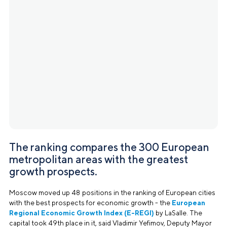
The ranking compares the 300 European
metropolitan areas with the greatest
growth prospects.
Moscow moved up 48 positions in the ranking of European cities
with the best prospects for economic growth - the
European
Regional Economic Growth Index (E-REGI)
by LaSalle. The
capital took 49th place in it, said Vladimir Yefimov, Deputy Mayor