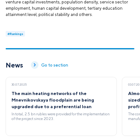
venture capital investments, population density, service sector
employment, human capital development, tertiary education
attainment level, political stability and others.
#Rankings
News
Go to section
30.07.2025
03.07.2
The main heating networks of the
Almo
Mnevnikovskaya floodplain are being
size
upgraded due to a preferential loan
profi
In total, 2.5 bn rubles were provided for the implementation
The com
of the project since 2023.
manufac