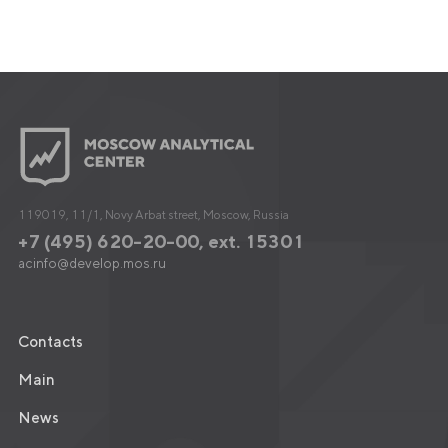
119019, 11/1, Novy Arbat street, Moscow, Russia
+7 (495) 620-20-00, ext. 15301
acinfo@develop.mos.ru
Contacts
Main
News