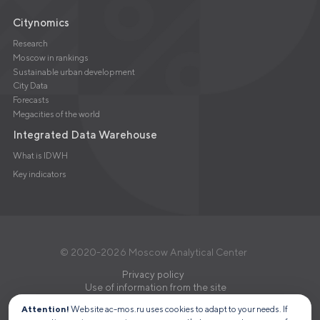
Citynomics
Research
Moscow in rankings
Sustainable urban development
City Data
Forecasts
Megacities of the world
Integrated Data Warehouse
What is IDWH
Key indicators
© 2020-2026 Moscow Analytical Center
Privacy policy
Use of information from the site
Attention!
Website ac-mos.ru uses cookies to adapt to your needs. If
MOSCOW