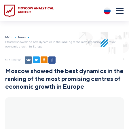
?5
Main
News
Moscow showed the best dynamics in the ranking of the most promising centres of
economic growth in Europe
10.10.2019
Moscow showed the best dynamics in the
ranking of the most promising centres of
economic growth in Europe