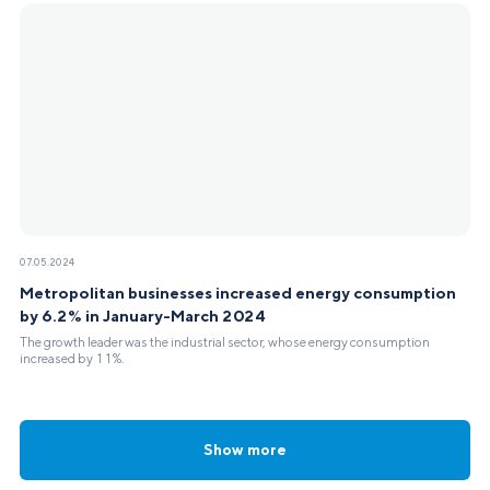
07.05.2024
Metropolitan businesses increased energy consumption
by 6.2% in January-March 2024
The growth leader was the industrial sector, whose energy consumption
increased by 11%.
Show more