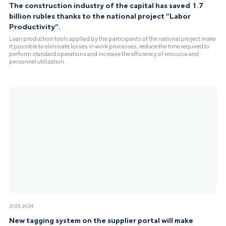
The construction industry of the capital has saved 1.7
billion rubles thanks to the national project “Labor
Productivity”.
Lean production tools applied by the participants of the national project make
it possible to eliminate losses in work processes, reduce the time required to
perform standard operations and increase the efficiency of resource and
personnel utilization.
21.05.2024
New tagging system on the supplier portal will make