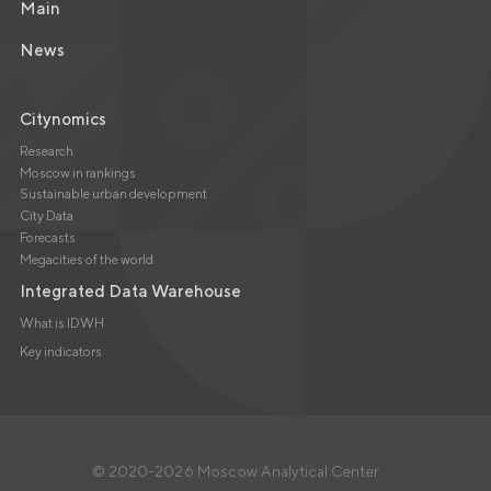
Main
News
Citynomics
Research
Moscow in rankings
Sustainable urban development
City Data
Forecasts
Megacities of the world
Integrated Data Warehouse
What is IDWH
Key indicators
© 2020-2026 Moscow Analytical Center