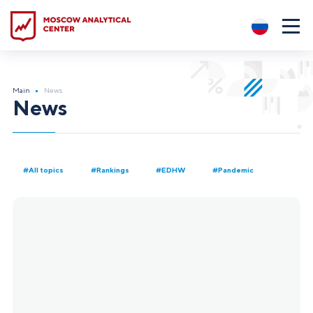
?5
Main
News
News
#All topics
#Rankings
#EDHW
#Pandemic