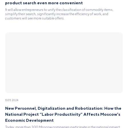
product search even more convenient
It will allow entrepreneurs to unify the classification of commodity items,
simplify their search, significantly increase the efficiency of work, and
customers will see more suitable offers.
13.05.2024
New Personnel, Digitalization and Robotization: How the
National Project “Labor Productivity” Affects Moscow's
Economic Development
Today, more than 300 Moscow companies participate in the national project.