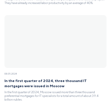
They have already increased labor productivity by an average of 40%.
08.05.2024
In the first quarter of 2024, three thousand IT
mortgages were issued in Moscow
In the first quarter of 2024, Moscow issued more than three thousand
preferential mortgages for IT specialists for a total amount of about 39.4
billion rubles.