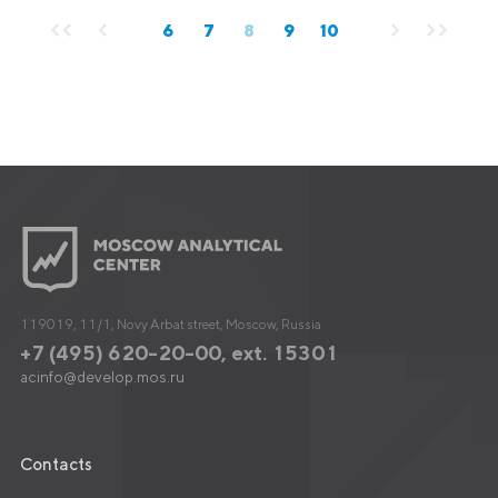
6
7
8
9
10
119019, 11/1, Novy Arbat street, Moscow, Russia
+7 (495) 620-20-00, ext. 15301
acinfo@develop.mos.ru
Contacts