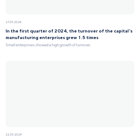
27.05.2024
In the first quarter of 2024, the turnover of the capital's
manufacturing enterprises grew 1.5 times
Small enterprises showed a high growth of turnover.
22.05.2024