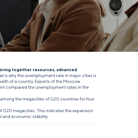
 bring together resources, advanced
at is why the unemployment rate in major cities is
alth of a country. Experts of the Moscow
nt compared the unemployment rates in the
among the megacities of G20 countries for four
f G20 megacities. This indicates the expansion
l and economic stability.