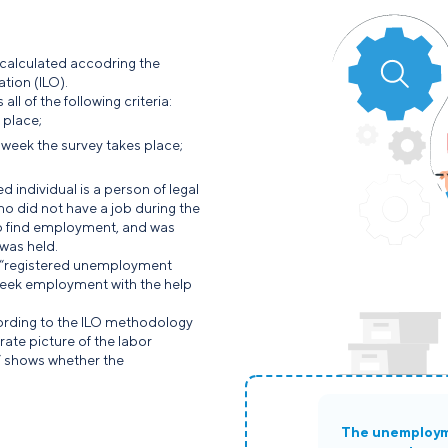
 calculated accodring the
tion (ILO).
l of the following criteria:
 place;
e week the survey takes place;
individual is a person of legal
ho did not have a job during the
to find employment, and was
 was held.
 “registered unemployment
seek employment with the help
rding to the ILO methodology
ate picture of the labor
” shows whether the
The unemploy