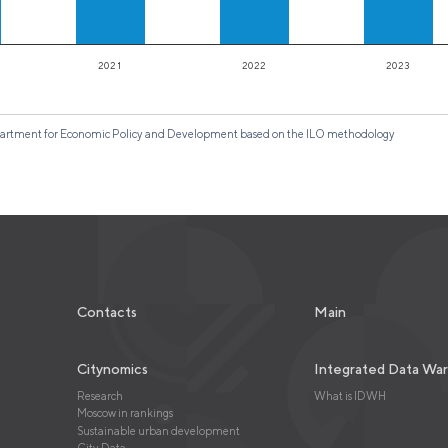
2021
2022
2023
 Department for Economic Policy and Development based on the ILO methodology
Contacts
Main
Citynomics
Integrated Data Wa
Research
What is IDWH
Moscow in rankings
Sustainable urban development
City Data