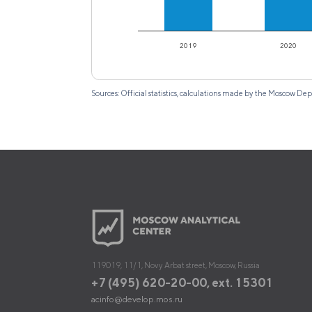
2019
2020
Sources: Official statistics, calculations made by the Moscow
119019, 11/1, Novy Arbat street, Moscow, Russia
+7 (495) 620-20-00, ext. 15301
acinfo@develop.mos.ru