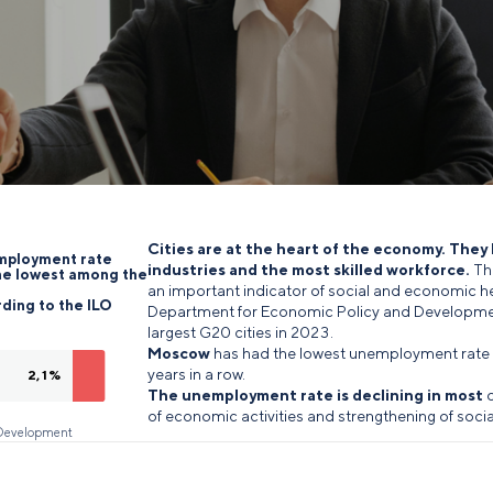
Cities are at the heart of the economy. They
employment rate
industries and the most skilled workforce.
Th
he lowest among the
an important indicator of social and economic he
ding to the ILO
Department for Economic Policy and Developme
largest G20 cities in 2023.
Moscow
has had the lowest unemployment rate 
years in a row.
2,1%
The unemployment rate is declining in most
o
of economic activities and strengthening of socia
d Development