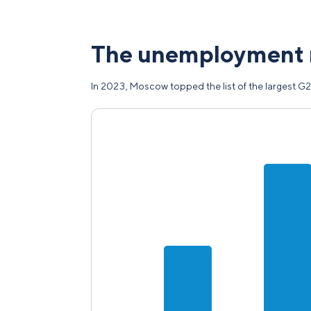
The unemployment 
In 2023, Moscow topped the list of the largest G2