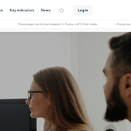
se
Key indicators
News
Log In
The average size of a bank deposit in Russia is 470 thsd rubles > Russia has receiv