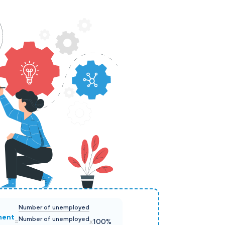
Number of unemployed
ment
Number of unemployed
=
x
100%