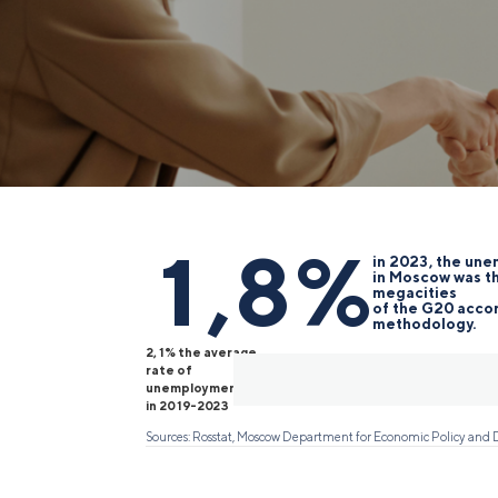
1,8%
in 2023, the un
in Moscow was t
megacities
of the G20 accor
methodology.
2,1% the average
rate of
unemployment
in 2019-2023
Sources: Rosstat, Moscow Department for Economic Policy an