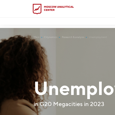
?5
-->
Main
Citynomics
Research & analysis
Unemployment
Unemplo
in G20 Megacities in 2023