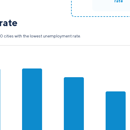
rate
rate
0 cities with the lowest unemployment rate.