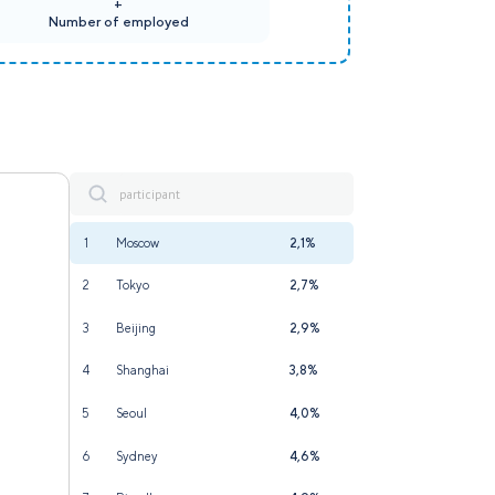
+
Number of employed
1
Moscow
2,1%
2
Tokyo
2,7%
3
Beijing
2,9%
4
Shanghai
3,8%
5
Seoul
4,0%
6
Sydney
4,6%