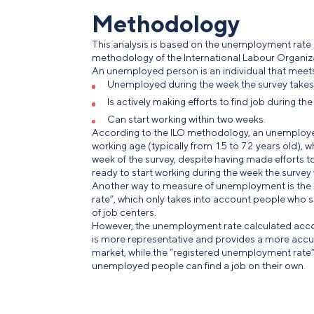
Methodology
This analysis is based on the unemployment rate
methodology of the International Labour Organiza
An unemployed person is an individual that meets al
Unemployed during the week the survey takes
Is actively making efforts to find job during th
Can start working within two weeks.
According to the ILO methodology, an unemployed 
working age (typically from 15 to 72 years old), w
week of the survey, despite having made efforts 
ready to start working during the week the survey
Another way to measure of unemployment is the
rate”, which only takes into account people who 
of job centers.
However, the unemployment rate calculated acco
is more representative and provides a more accur
market, while the “registered unemployment rate
unemployed people can find a job on their own.