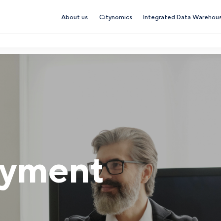
About us
Citynomics
Integrated Data Warehou
yment